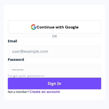
OR
Email
Password
Forgot your password?
Sign In
Create an account
Not a member?