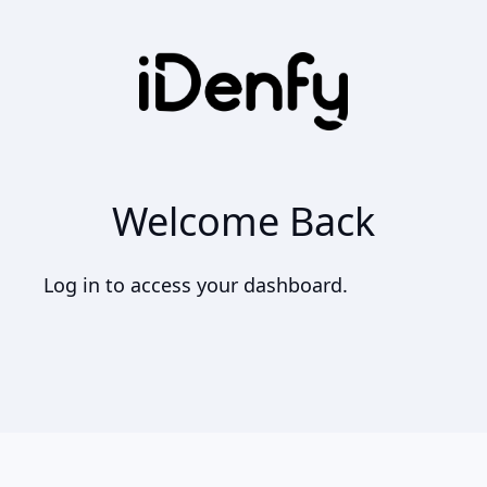
Welcome Back
Log in to access your dashboard.